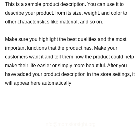
This is a sample product description. You can use it to
describe your product, from its size, weight, and color to
other characteristics like material, and so on.
Make sure you highlight the best qualities and the most
important functions that the product has. Make your
customers want it and tell them how the product could help
make their life easier or simply more beautiful. After you
have added your product description in the store settings, it
will appear here automatically
info@momsforsight.org
Tax-exempt 501(c)(3) organization