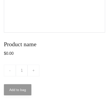
Product name
$0.00
-
+
Add to bag