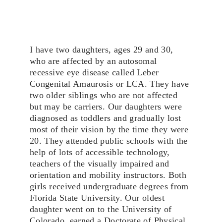
I have two daughters, ages 29 and 30, 
who are affected by an autosomal 
recessive eye disease called Leber 
Congenital Amaurosis or LCA. They have 
two older siblings who are not affected 
but may be carriers. Our daughters were 
diagnosed as toddlers and gradually lost 
most of their vision by the time they were 
20. They attended public schools with the 
help of lots of accessible technology, 
teachers of the visually impaired and 
orientation and mobility instructors. Both 
girls received undergraduate degrees from 
Florida State University. Our oldest 
daughter went on to the University of 
Colorado, earned a Doctorate of Physical 