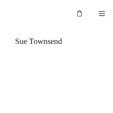
Sue Townsend