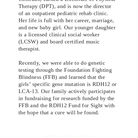
Therapy (DPT), and is now the director 
of an outpatient pediatric rehab clinic. 
Her life is full with her career, marriage, 
and new baby girl. Our younger daughter 
is a licensed clinical social worker 
(LCSW) and board certified music 
therapist.
Recently, we were able to do genetic 
testing through the Foundation Fighting 
Blindness (FFB) and learned that the 
girls’ specific gene mutation is RDH12 or 
LCA-13. Our family actively participates 
in fundraising for research funded by the 
FFB and the RDH12 Fund for Sight with 
the hope that a cure will be found.
info@momsforsight.org