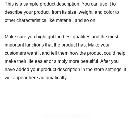
This is a sample product description. You can use it to
describe your product, from its size, weight, and color to
other characteristics like material, and so on.
Make sure you highlight the best qualities and the most
important functions that the product has. Make your
customers want it and tell them how the product could help
make their life easier or simply more beautiful. After you
have added your product description in the store settings, it
will appear here automatically
info@momsforsight.org
Tax-exempt 501(c)(3) organization